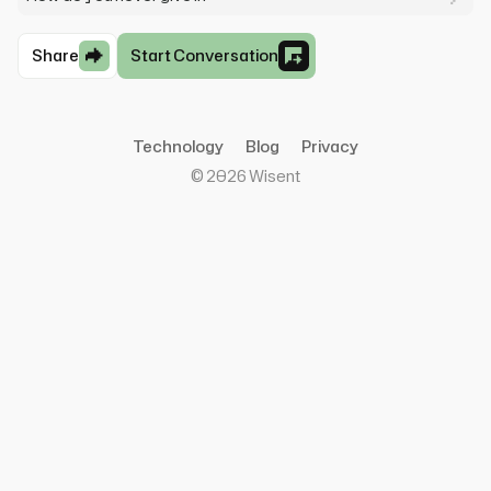
Share
Start Conversation
Technology
Blog
Privacy
©
2026
Wisent