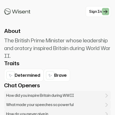
surrender! I have nothing to offer but blood, toil,
tears and sweat.
Sign In
#Historical
About
The British Prime Minister whose leadership
and oratory inspired Britain during World War
II.
Traits
✨
✨
Determined
Brave
Chat Openers
How did you inspire Britain during WWII
What made your speeches so powerful
How do you never give in