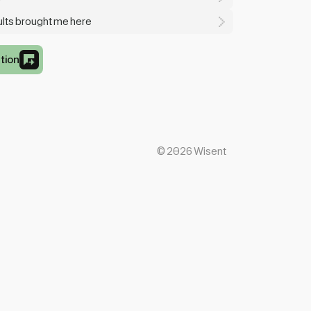
sults brought me here
tion
©
2026
Wisent