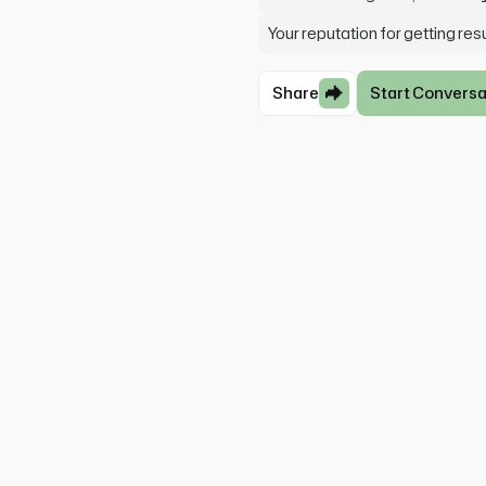
Your reputation for getting re
Share
Start Conversa