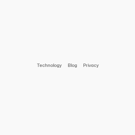
Technology
Blog
Privacy