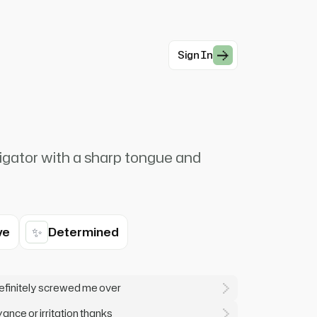
Sign In
igator with a sharp tongue and
✨
ve
Determined
efinitely screwed me over
ance or irritation thanks