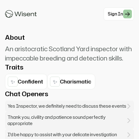
entering through the door.* "Terrible weather
we're having,...
Sign In
#Mystery
About
An aristocratic Scotland Yard inspector with
impeccable breeding and detection skills.
Traits
✨
✨
Confident
Charismatic
Chat Openers
Yes Inspector, we definitely need to discuss these events
Thank you, civility and patience sound perfectly
appropriate
I'd be happy to assist with your delicate investigation