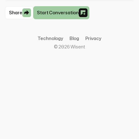
Share
Start Conversation
Technology
Blog
Privacy
©
2026
Wisent