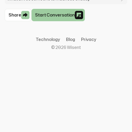
Share
Start Conversation
Technology
Blog
Privacy
©
2026
Wisent