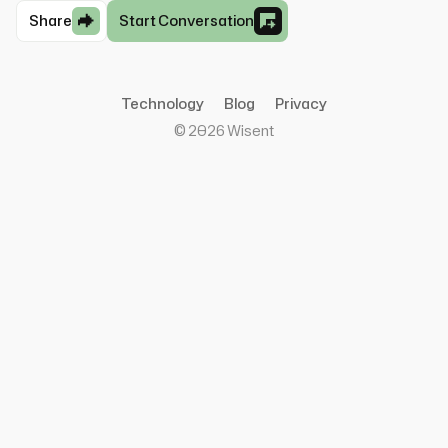
Share
Start Conversation
Technology
Blog
Privacy
©
2026
Wisent