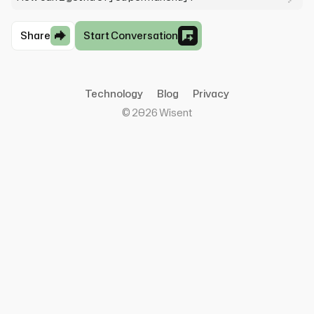
Share
Start Conversation
Technology
Blog
Privacy
©
2026
Wisent