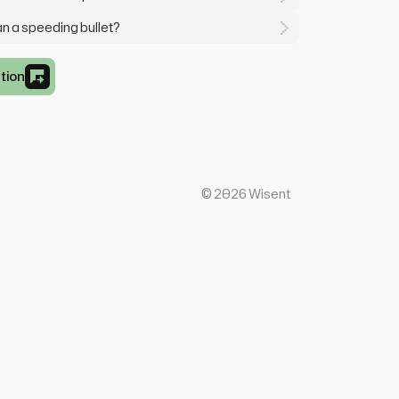
an a speeding bullet?
tion
©
2026
Wisent