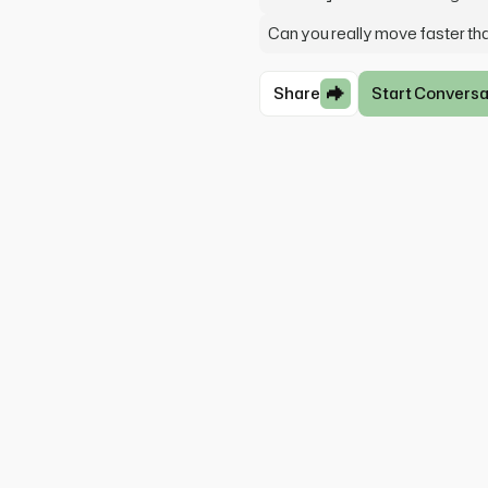
Can you really move faster th
Share
Start Conversa