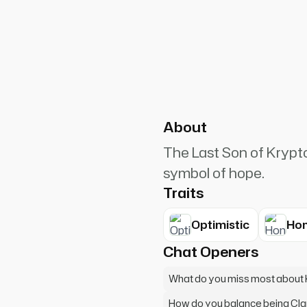
PlanetRuler4185
6
help. What seems impossible
About
The Last Son of Krypto
symbol of hope.
Traits
Optimistic
Hon
Chat Openers
What do you miss most about
How do you balance being Cl