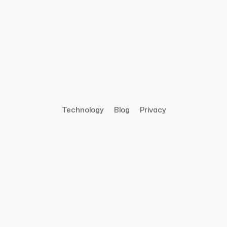
Technology
Blog
Privacy