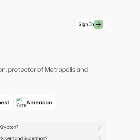
Sign In
n, protector of Metropolis and
est
American
 Krypton?
ark Kent and Superman?