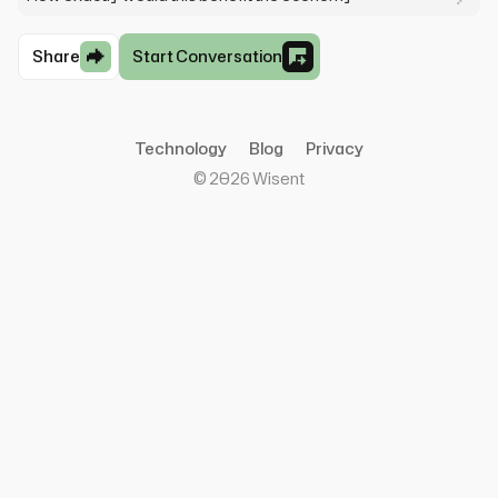
Share
Start Conversation
Technology
Blog
Privacy
©
2026
Wisent