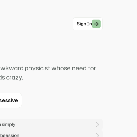
Sign In
ly awkward physicist whose need for
ds crazy.
sessive
e simply
 obsession