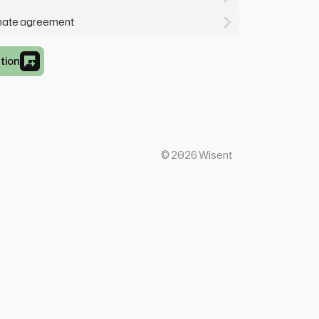
mate agreement
tion
©
2026
Wisent