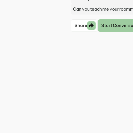
Can you teach me your room
Share
Start Conversa