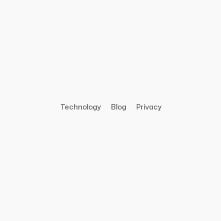
Technology
Blog
Privacy