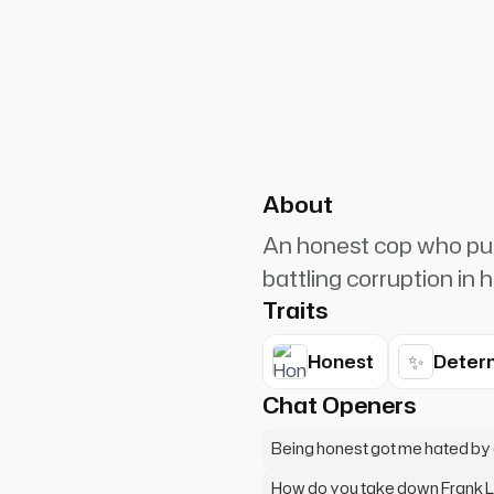
PlanetRuler4185
0
a reputation for being the
About
An honest cop who pur
battling corruption in
Traits
✨
Honest
Deter
Chat Openers
Being honest got me hated by
How do you take down Frank 