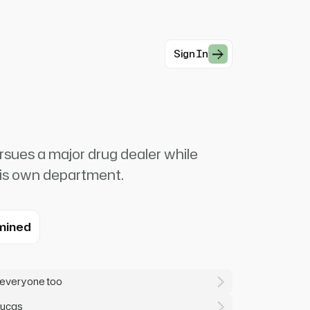
Sign In
sues a major drug dealer while
 his own department.
mined
 everyone too
Lucas