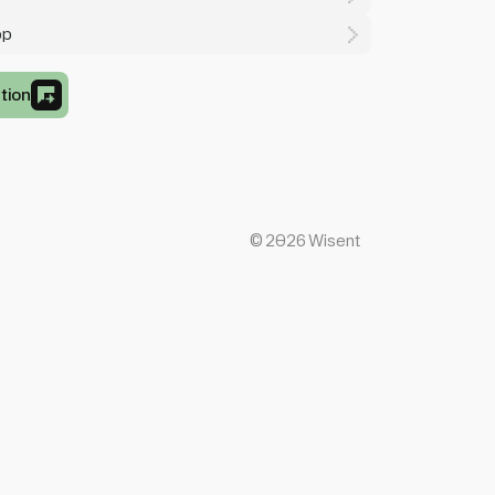
op
tion
©
2026
Wisent