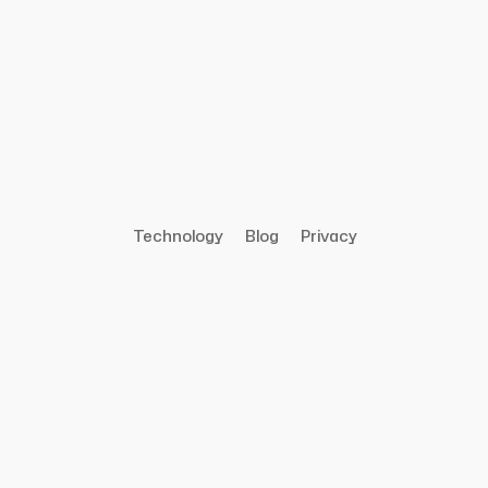
Technology
Blog
Privacy