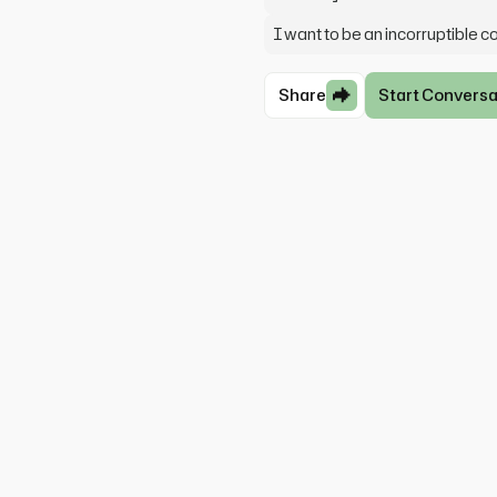
I want to be an incorruptible c
Share
Start Conversa