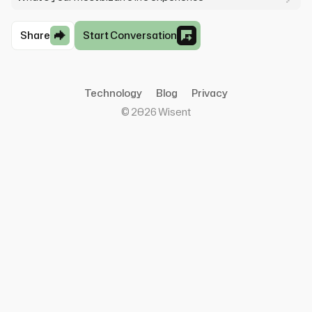
Share
Start Conversation
Technology
Blog
Privacy
©
2026
Wisent