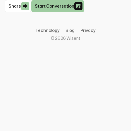
Share
Start Conversation
Technology
Blog
Privacy
©
2026
Wisent