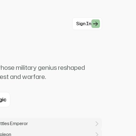
Sign In
ose military genius reshaped
est and warfare.
gic
attles Emperor
poleon