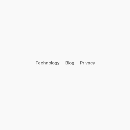
Technology
Blog
Privacy