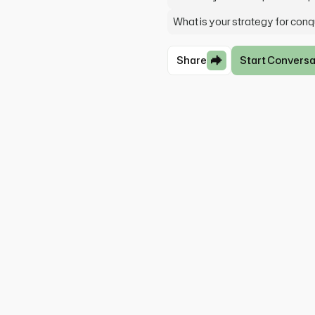
What is your strategy for con
Share
Start Conversa