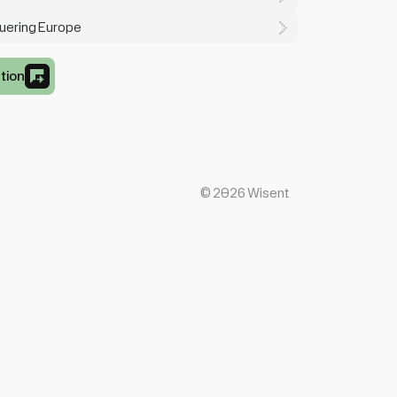
quering Europe
tion
©
2026
Wisent