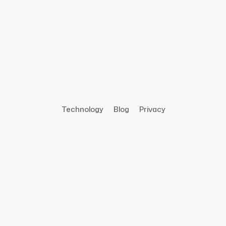
Technology
Blog
Privacy