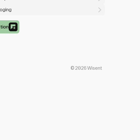
loging
tion
©
2026
Wisent