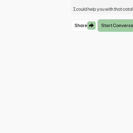
I could help you with that cata
Share
Start Conversa