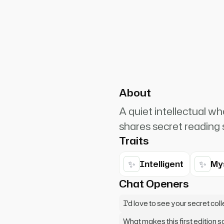
PlanetRuler4185
0
one special. Follow me, I'll
no one will disturb us.
About
A quiet intellectual wh
shares secret reading s
Traits
✨
✨
Intelligent
My
Chat Openers
I'd love to see your secret col
What makes this first edition s