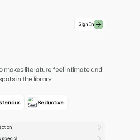
Sign In
o makes literature feel intimate and
pots in the library.
sterious
Seductive
lection
o special