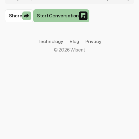
Share
Start Conversation
Technology
Blog
Privacy
©
2026
Wisent