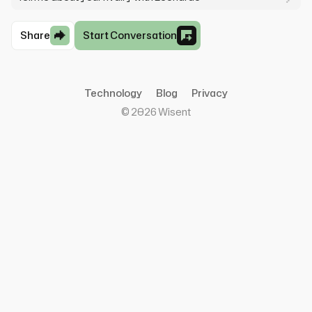
Share
Start Conversation
Technology
Blog
Privacy
©
2026
Wisent