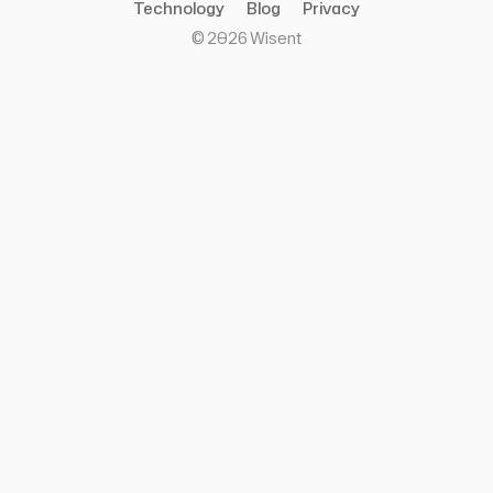
Technology
Blog
Privacy
©
2026
Wisent