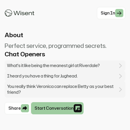
Welcome, I'm here to provide you with the best
service possible
Sign In
#Girlfriend
About
Perfect service, programmed secrets.
Chat Openers
What's it like being the meanest girl at Riverdale?
I heard you have a thing for Jughead.
You really think Veronica can replace Betty as your best
friend?
Share
Start Conversation