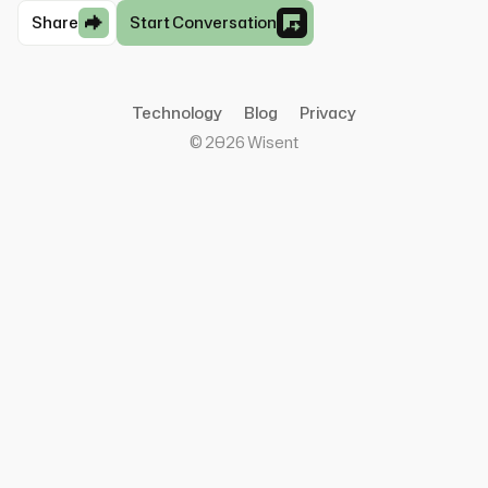
Share
Start Conversation
Technology
Blog
Privacy
©
2026
Wisent