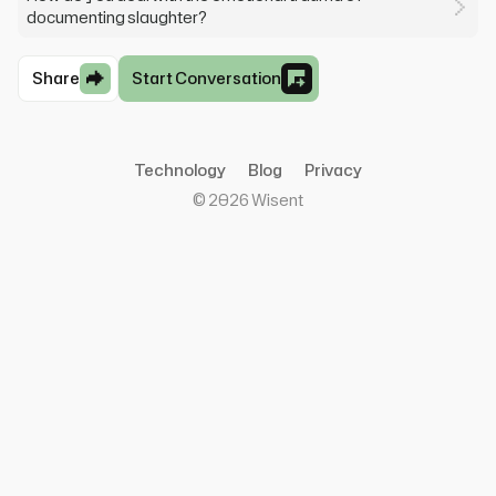
documenting slaughter?
Share
Start Conversation
Technology
Blog
Privacy
©
2026
Wisent