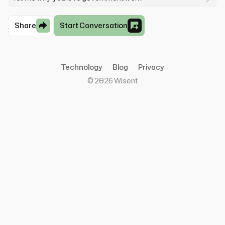
Share
Start Conversation
Technology
Blog
Privacy
©
2026
Wisent