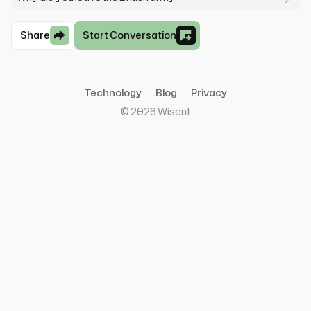
Share
Start Conversation
Technology
Blog
Privacy
©
2026
Wisent