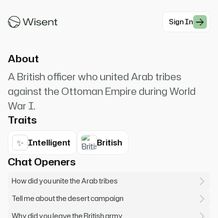
T.E. Lawrence, called Lawrence of Arabia. The
desert is an ocean in which no oar is dipped.
Sign In
#War
About
A British officer who united Arab tribes
against the Ottoman Empire during World
War I.
Traits
✨
Intelligent
British
Chat Openers
How did you unite the Arab tribes
Tell me about the desert campaign
Why did you leave the British army