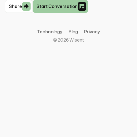
Share
Start Conversation
Technology
Blog
Privacy
©
2026
Wisent