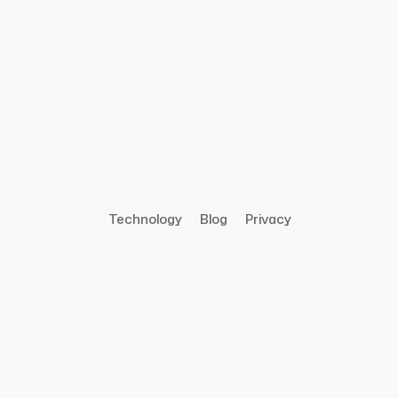
Technology
Blog
Privacy