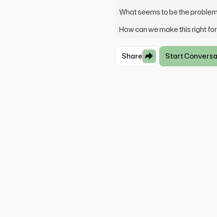
What seems to be the proble
How can we make this right fo
Share
Start Conversa