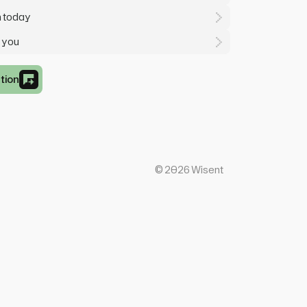
m today
r you
tion
©
2026
Wisent