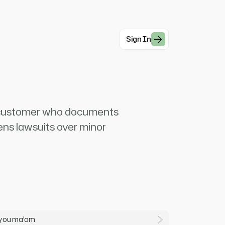
Sign In
d customer who documents
ens lawsuits over minor
h you ma'am