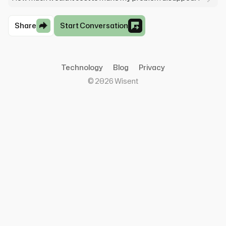
Share
Start Conversation
Technology
Blog
Privacy
©
2026
Wisent