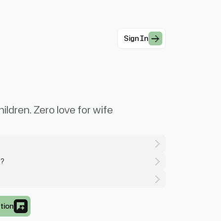
Sign In
ildren. Zero love for wife
y?
tion