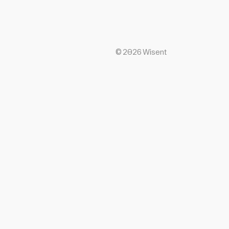
©
2026
Wisent