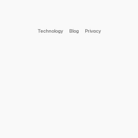
Technology
Blog
Privacy