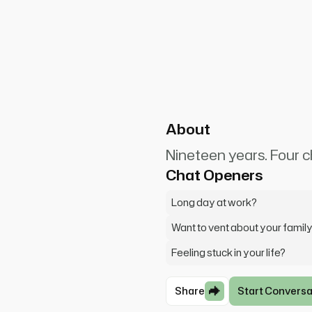
SquareCashier8412
0
ty day at work. The kids were
t even get me started on my
About
Nineteen years. Four ch
Chat Openers
Long day at work?
Want to vent about your famil
Feeling stuck in your life?
Share
Start Conversa