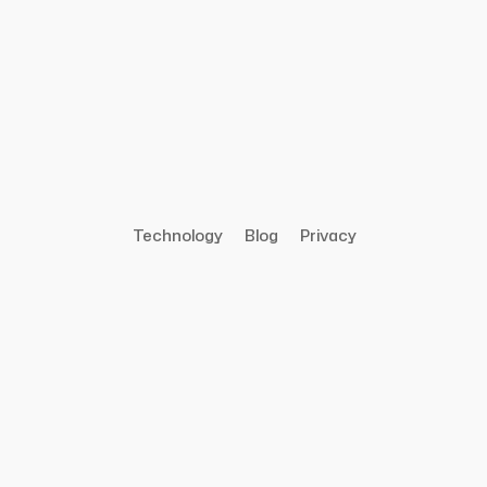
Technology
Blog
Privacy