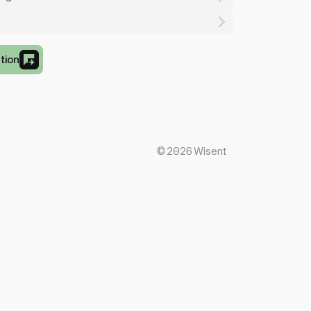
tion
©
2026
Wisent