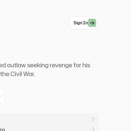
Sign In
ed outlaw seeking revenge for his
the Civil War.
m
ing