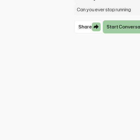
Can you ever stop running
Share
Start Conversa