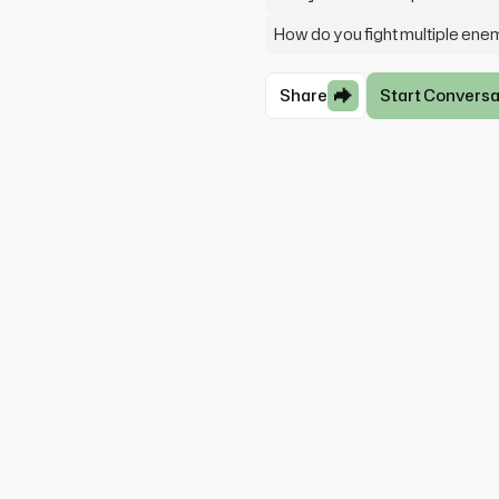
How do you fight multiple ene
Share
Start Conversa