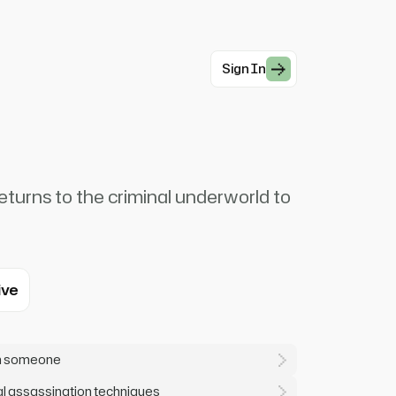
Sign In
eturns to the criminal underworld to
ive
on someone
l assassination techniques