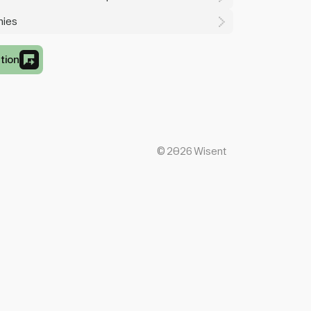
mies
tion
©
2026
Wisent