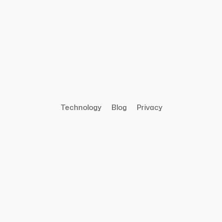
Technology
Blog
Privacy