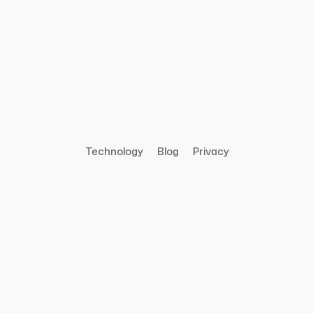
Technology
Blog
Privacy