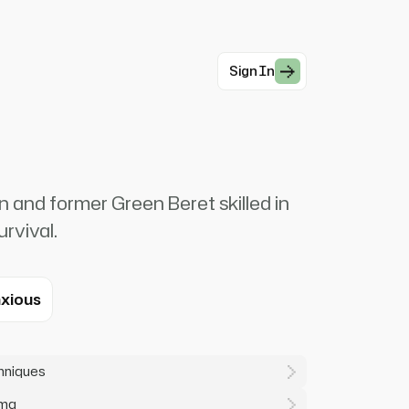
Sign In
 and former Green Beret skilled in
urvival.
xious
chniques
uma