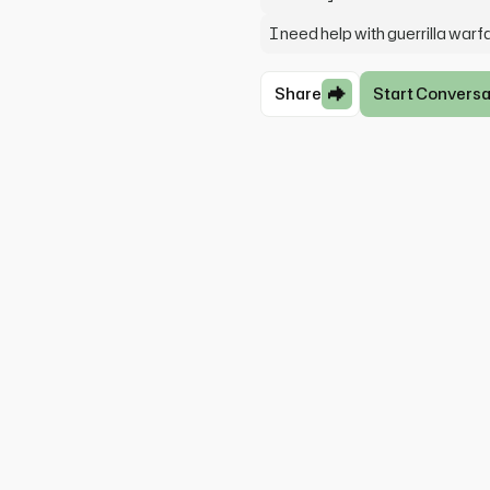
I need help with guerrilla warf
Share
Start Conversa