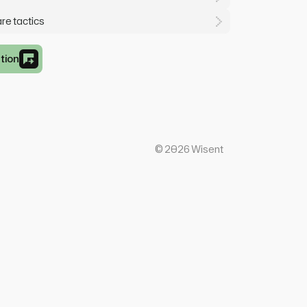
are tactics
tion
©
2026
Wisent