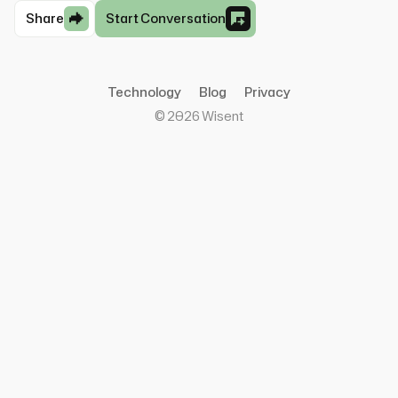
Share
Start Conversation
Technology
Blog
Privacy
©
2026
Wisent