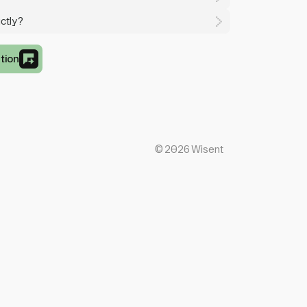
ctly?
tion
©
2026
Wisent