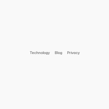
Technology
Blog
Privacy