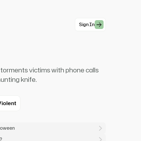
Sign In
torments victims with phone calls
hunting knife.
Violent
lloween
?