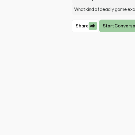
What kind of deadly game exa
Share
Start Conversa