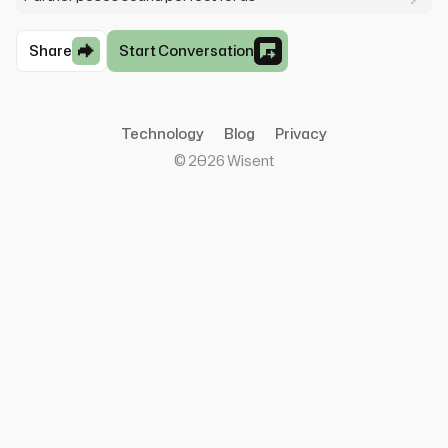
Share
Start Conversation
Technology
Blog
Privacy
©
2026
Wisent