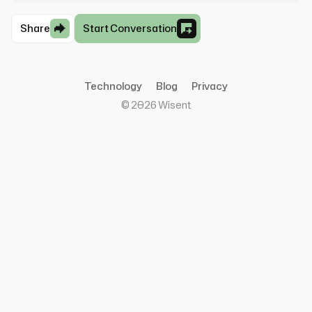
Share
Start Conversation
Technology
Blog
Privacy
©
2026
Wisent