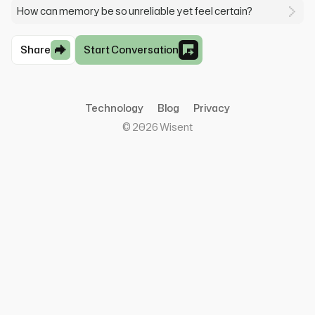
How can memory be so unreliable yet feel certain?
Share
Start Conversation
Technology
Blog
Privacy
©
2026
Wisent