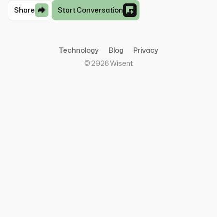
Share
Start Conversation
Technology
Blog
Privacy
©
2026
Wisent