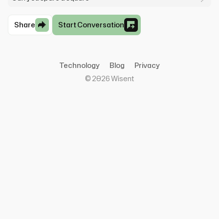
Share
Start Conversation
Technology
Blog
Privacy
©
2026
Wisent