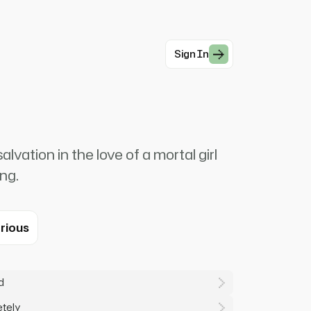
Sign In
vation in the love of a mortal girl
ng.
rious
d
etely