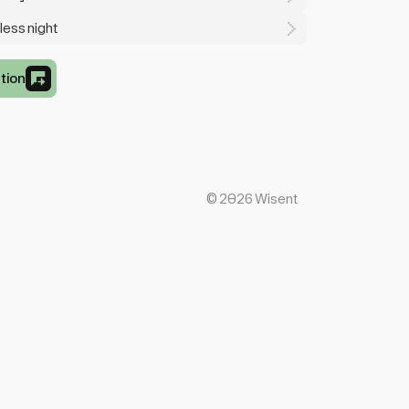
less night
tion
©
2026
Wisent