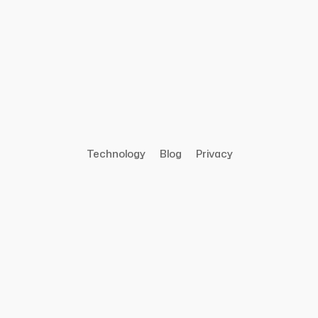
Technology
Blog
Privacy