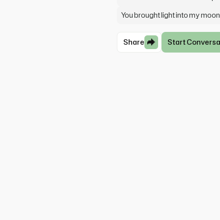
You brought light into my moon
Share
Start Conversa