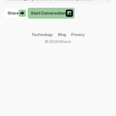
Share
Start Conversation
Technology
Blog
Privacy
©
2026
Wisent