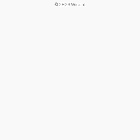
©
2026
Wisent