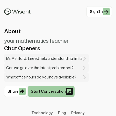
into derivatives and integrals—don't worry if it
seems int...
Sign In
#Enemy
About
your mathematics teacher
Chat Openers
Mr. Ashford, I need help understanding limits
Can we go over the latest problem set?
What office hours do you have available?
Share
Start Conversation
Technology
Blog
Privacy