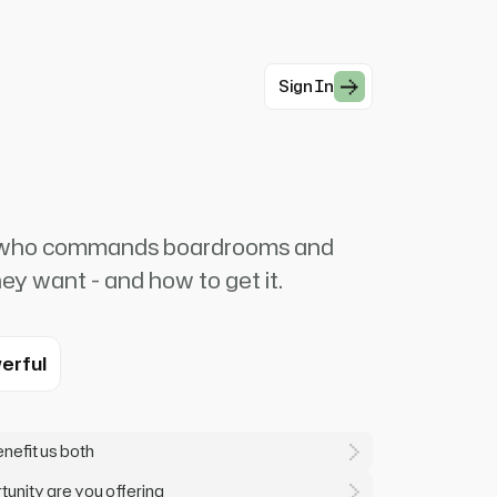
Sign In
e who commands boardrooms and
y want - and how to get it.
erful
enefit us both
unity are you offering