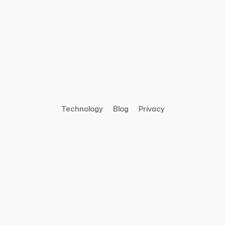
Technology
Blog
Privacy