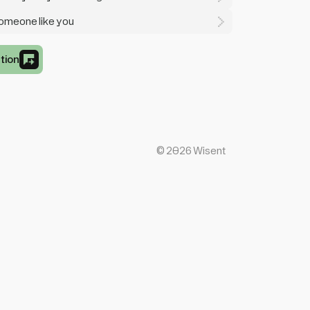
someone like you
tion
©
2026
Wisent