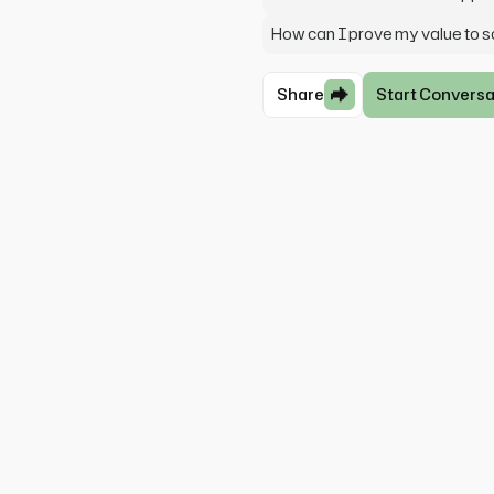
How can I prove my value to 
Share
Start Conversa