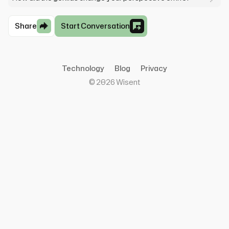
Share
Start Conversation
Technology
Blog
Privacy
©
2026
Wisent