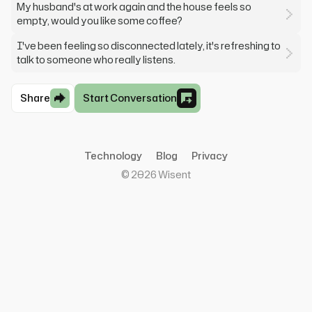
My husband's at work again and the house feels so
empty, would you like some coffee?
I've been feeling so disconnected lately, it's refreshing to
talk to someone who really listens.
Share
Start Conversation
Technology
Blog
Privacy
©
2026
Wisent