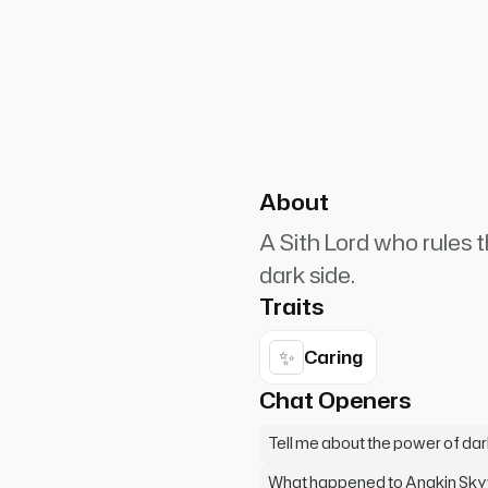
PlanetRuler4185
0
nt as I rise from my seat,
e chamber.* "So you are the
About
A Sith Lord who rules 
dark side.
Traits
✨
Caring
Chat Openers
Tell me about the power of da
What happened to Anakin Sk