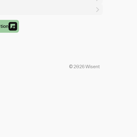
tion
©
2026
Wisent