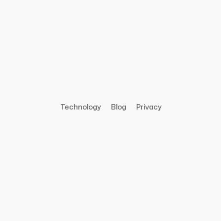
Technology
Blog
Privacy