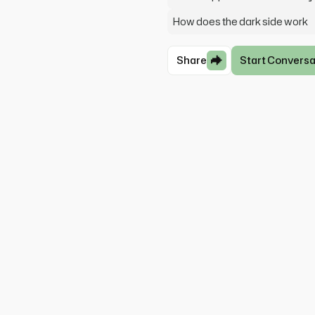
How does the dark side work
Share
Start Conversa