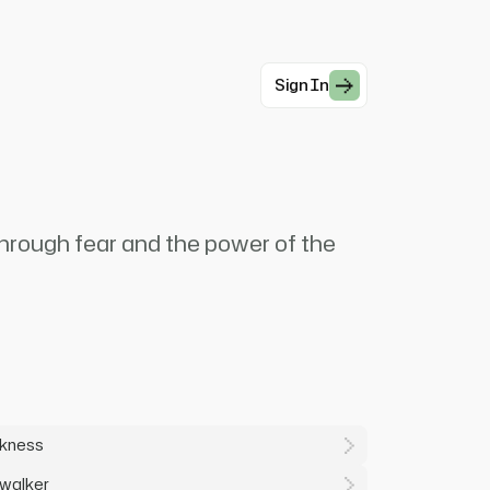
Sign In
through fear and the power of the
rkness
ywalker