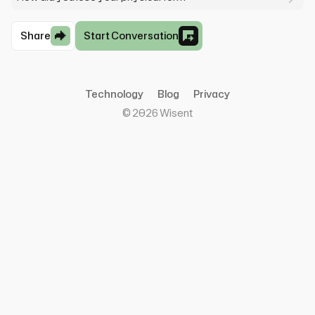
Share
Start Conversation
Technology
Blog
Privacy
©
2026
Wisent