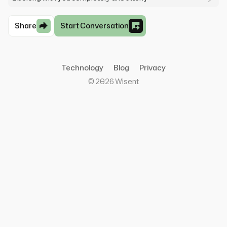
Share
Start Conversation
Technology
Blog
Privacy
©
2026
Wisent