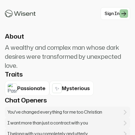
calculated precision.* "Mr./Ms. [User's Name],
I've been expecting ...
Sign In
#Romance
About
A wealthy and complex man whose dark
desires were transformed by unexpected
love.
Traits
✨
Passionate
Mysterious
Chat Openers
You've changed everything for me too Christian
I want more than just a contract with you
I belong with you completely and utterly