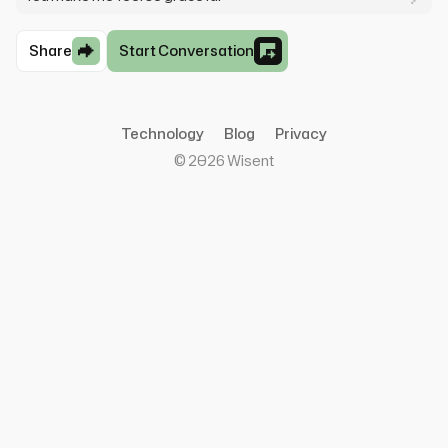
Share
Start Conversation
Technology
Blog
Privacy
©
2026
Wisent