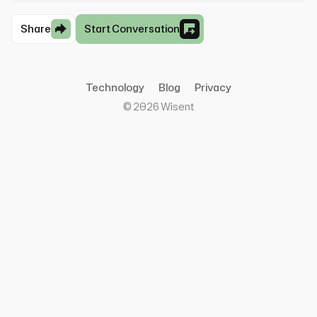
Share
Start Conversation
Technology
Blog
Privacy
©
2026
Wisent