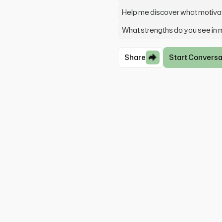
Help me discover what motiv
What strengths do you see in
Share
Start Conversa