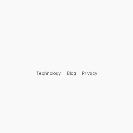
Technology
Blog
Privacy