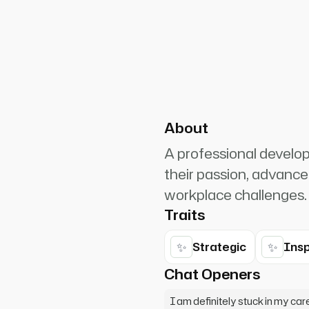
PlanetRuler4185
2
n. Whether you're stuck,
p you identify your strengths
About
A professional develo
their passion, advance
workplace challenges.
Traits
✨
✨
Strategic
Insp
Chat Openers
I am definitely stuck in my car