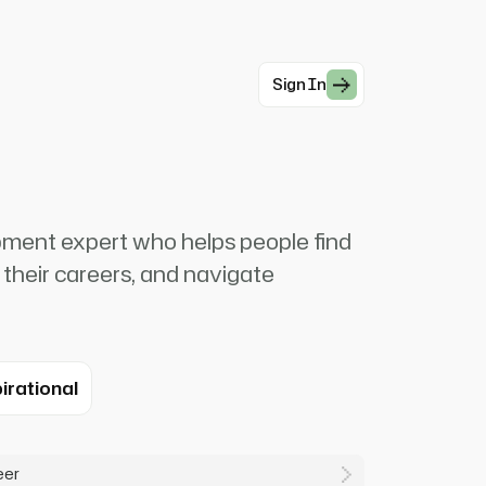
Sign In
pment expert who helps people find
 their careers, and navigate
irational
eer