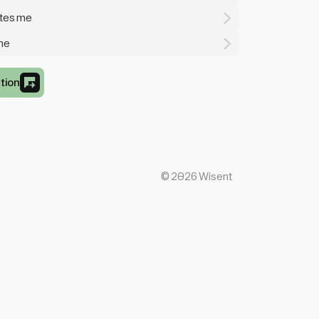
ates me
 me
tion
©
2026
Wisent