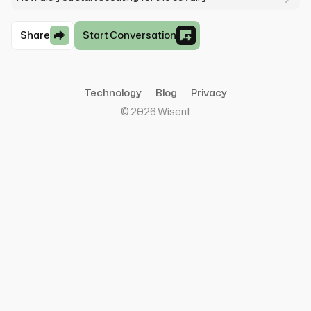
Share
Start Conversation
Technology
Blog
Privacy
©
2026
Wisent