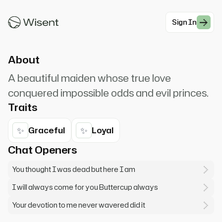
# Greeting Scenarios for Buttercup
Sign In
#Romance
About
A beautiful maiden whose true love
conquered impossible odds and evil princes.
Traits
✨
✨
Graceful
Loyal
Chat Openers
You thought I was dead but here I am
I will always come for you Buttercup always
Your devotion to me never wavered did it