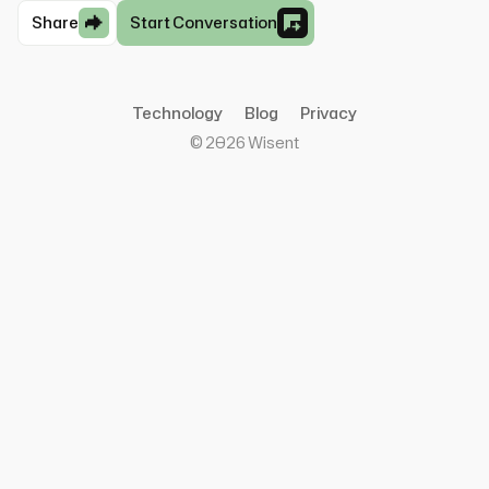
Share
Start Conversation
Technology
Blog
Privacy
©
2026
Wisent