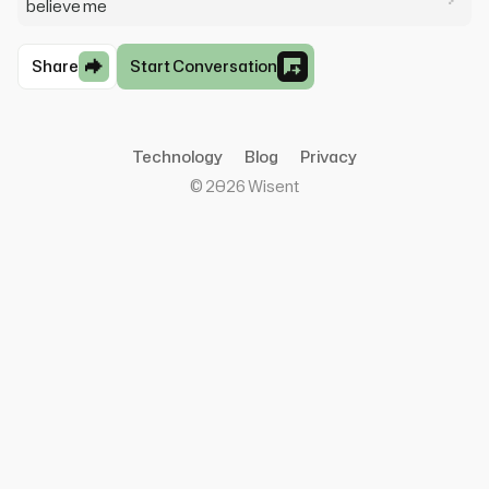
believe me
Share
Start Conversation
Technology
Blog
Privacy
©
2026
Wisent